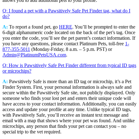
allows you to add additional pets to your profile.
Q: I found a pet with a Pawsitively Safe Pet Finder tag, what do I
do?
A:
To report a found pet, go
HERE
. You’ll be prompted to enter the
6-digit alphanumeric code located on the back of the pet’s tag. Once
you enter the code, you’ll see the pet parent’s contact information. If
you have any questions, please contact Platinum Pets, toll-free
1-
877-355-5011
(Monday-Friday, 8 a.m. – 5 p.m. PST) or
Admin@PlatinumPetsUSA.com
.
Q: How is Pawsitively Safe Pet Finder different from typical ID tags
or microchips?
A:
Pawsitively Safe is more than an ID tag or microchip, it’s a Pet
Finder System. First, your personal information is always safe and
secure within the Pawsitively Safe site, not publicly displayed. Only
someone who finds your lost pet and enters their unique code will
have access to your contact information. Additionally, you can easily
access and update your profile at any time. Unlike typical ID tags,
with Pawsitively Safe, you’ll receive an instant text message and
email with a map that shows where your pet was found. And unlike
microchips, any person that finds your pet can contact you – no
special trip to the vet required.