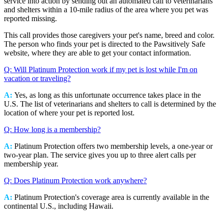
service into action by sending out an automated call to veterinarians
and shelters within a 10-mile radius of the area where you pet was
reported missing.
This call provides those caregivers your pet's name, breed and color.
The person who finds your pet is directed to the Pawsitively Safe
website, where they are able to get your contact information.
Q: Will Platinum Protection work if my pet is lost while I'm on
vacation or traveling?
A:
Yes, as long as this unfortunate occurrence takes place in the
U.S. The list of veterinarians and shelters to call is determined by the
location of where your pet is reported lost.
Q: How long is a membership?
A:
Platinum Protection offers two membership levels, a one-year or
two-year plan. The service gives you up to three alert calls per
membership year.
Q: Does Platinum Protection work anywhere?
A:
Platinum Protection's coverage area is currently available in the
continental U.S., including Hawaii.